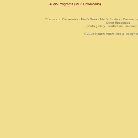
Audio Programs (MP3 Downloads)
Theory and Discoveries
·
Men's Work / Men's Studies
·
Commentar
Other Resources
photo gallery
·
contact us
·
site map
© 2026
Robert Moore Media
All right