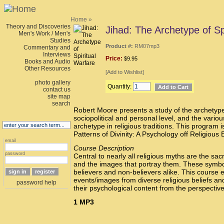
Home
»
Theory and Discoveries
Jihad: The Archetype of Sp
Men's Work / Men's
Studies
Product #:
RM07mp3
Commentary and
Interviews
Price:
$9.95
Books and Audio
Other Resources
[
Add to Wishlist
]
photo gallery
Quantity:
contact us
site map
search
Robert Moore presents a study of the archetype
sociopolitical and personal level, and the variou
archetype in religious traditions. This program i
Patterns of Divinity: A Psychology off Religious 
email
Course Description
password
Central to nearly all religious myths are the sac
and the images that portray them. These symbol
believers and non-believers alike. This course 
events/images from diverse religious beliefs and
password help
their psychological content from the perspectiv
1 MP3