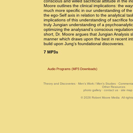
conscious and willed sacrificial attitude in the in
Moore outlines the clinical implications: the wa
much more specific in our understanding of the
the ego-Self axis in relation to the analytical ta
implications of this understanding of sacrifice f
truly Jungian understanding of a psychoanalyti
optimizing the analysand’s conscious regulation
short, Dr. Moore argues that Jungian Analysis sho
manner which draws upon the best in recent inte
build upon Jung’s foundational discoveries.
7
MP3s
Audio Programs (MP3 Downloads)
Theory and Discoveries
·
Men's Work / Men's Studies
·
Commentar
Other Resources
photo gallery
·
contact us
·
site map
© 2026
Robert Moore Media
All right