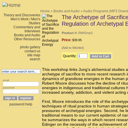
Home
»
Books and Audio
»
Audio Programs (MP3 Down
Theory and Discoveries
The Archetype of Sacrific
Men's Work / Men's
Regulation of Archetypal 
Studies
Commentary and
Interviews
Product #:
RM42mp3
Books and Audio
Other Resources
Price:
$39.95
photo gallery
[
Add to Wishlist
]
contact us
site map
Quantity:
search
This workshop links Jung’s alchemical studies a
archetype of sacrifice to more recent research 
dynamics of grandiose energies in the human p
email
Robert Moore discusses how the decline of ritu
energies in indigenous and traditional cultures 
password
increased anxiety, addiction, and violent acting 
First, Moore introduces the role of the archetype
password help
techniques of ritual practice in human strategie
pressures of archetypal energies. Second, he lin
traditional means to our current epidemic of narc
he summarizes the ways in which recent resea
Edinger on the necessity of the achievement of