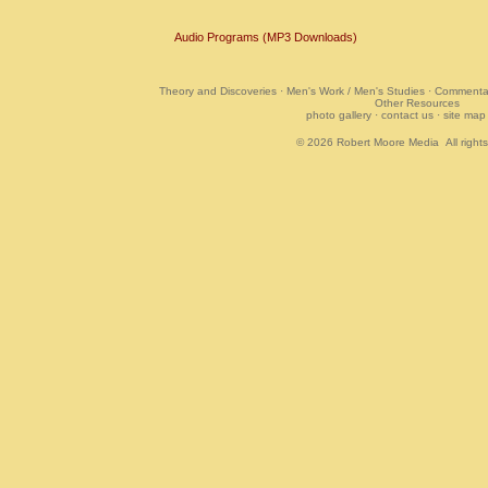
Audio Programs (MP3 Downloads)
Theory and Discoveries
·
Men's Work / Men's Studies
·
Commentar
Other Resources
photo gallery
·
contact us
·
site map
© 2026
Robert Moore Media
All right