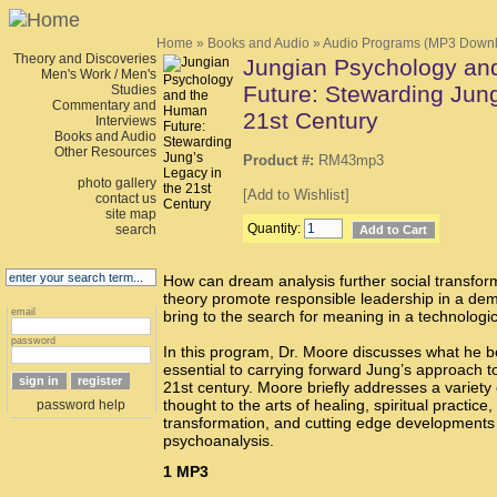
Home
»
Books and Audio
»
Audio Programs (MP3 Down
Theory and Discoveries
Jungian Psychology an
Men's Work / Men's
Future: Stewarding Jung
Studies
Commentary and
21st Century
Interviews
Books and Audio
Other Resources
Product #:
RM43mp3
photo gallery
[
Add to Wishlist
]
contact us
site map
Quantity:
search
How can dream analysis further social transfo
theory promote responsible leadership in a d
email
bring to the search for meaning in a technologi
password
In this program, Dr. Moore discusses what he b
essential to carrying forward Jung’s approach to
21st century. Moore briefly addresses a variety 
thought to the arts of healing, spiritual practice,
password help
transformation, and cutting edge developments o
psychoanalysis.
1
MP3