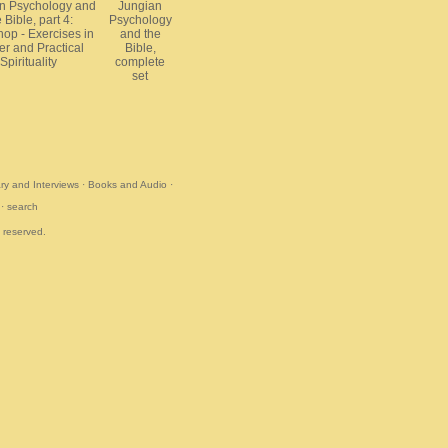
n Psychology and
Jungian
 Bible, part 4:
Psychology
op - Exercises in
and the
er and Practical
Bible,
Spirituality
complete
set
y and Interviews
·
Books and Audio
·
·
search
s reserved.