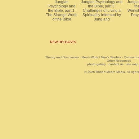
Jungian
Jungian Psychology and
Jungia
Psychology and
the Bible, part 3:
the
the Bible, part 1:
Challenges of Living a
Worksh
The Strange World
Spirituality Informed by
Pray
of the Bible
Jung and
NEW RELEASES
Theory and Discoveries
·
Men's Work / Men's Studies
·
Commentar
Other Resources
photo gallery
·
contact us
·
site map
© 2026
Robert Moore Media
All right