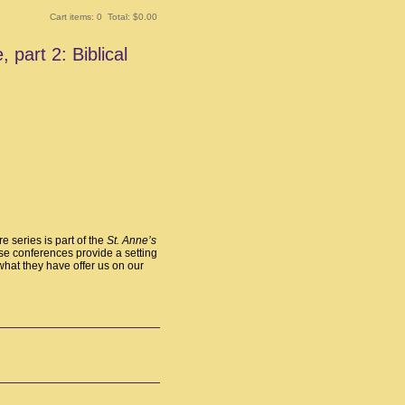
Cart items: 0 Total: $0.00
 part 2: Biblical
re series is part of the
St. Anne’s
e conferences provide a setting
what they have offer us on our