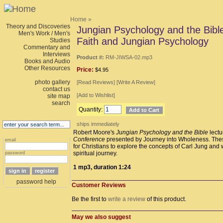
Home
»
Theory and Discoveries
Jungian Psychology and the Bible,
Men's Work / Men's
Faith and Jungian Psychology
Studies
Commentary and
Interviews
Product #:
RM-JIWSA-02.mp3
Books and Audio
Other Resources
Price:
$4.95
photo gallery
[
Read Reviews
] [
Write A Review
]
contact us
[
Add to Wishlist
]
site map
search
Quantity:
ships immediately
Robert Moore's
Jungian Psychology and the Bible
lectu
Conference
presented by Journey into Wholeness. Thes
email
for Christians to explore the concepts of Carl Jung and 
spiritual journey.
password
1 mp3, duration 1:24
password help
Customer Reviews
Be the first to
write a review
of this product.
May we also suggest