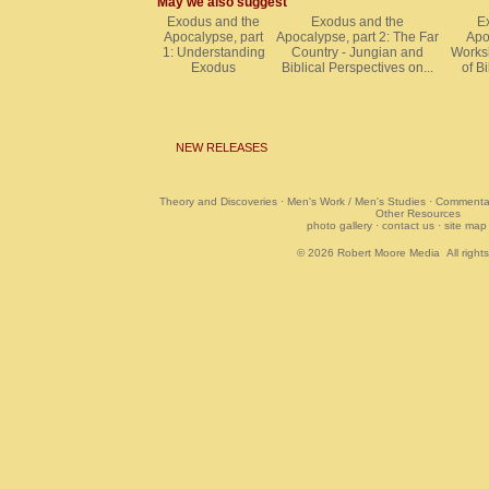
May we also suggest
Exodus and the
Exodus and the
E
Apocalypse, part
Apocalypse, part 2: The Far
Apo
1: Understanding
Country - Jungian and
Worksh
Exodus
Biblical Perspectives on...
of Bi
NEW RELEASES
Theory and Discoveries
·
Men's Work / Men's Studies
·
Commentar
Other Resources
photo gallery
·
contact us
·
site map
© 2026
Robert Moore Media
All right