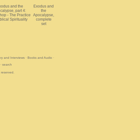
xodus and the
Exodus and
calypse, part 4:
the
op - The Practice
Apocalypse,
blical Spirituality
complete
set
y and Interviews
·
Books and Audio
·
·
search
s reserved.