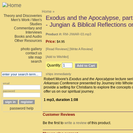
Home
»
Theory and Discoveries
Exodus and the Apocalypse, par
Men's Work / Men's
- Jungian & Biblical Reflections o
Studies
Commentary and
Interviews
Product #:
RM-JIWAR-03.mp3
Books and Audio
Other Resources
Price:
$4.95
photo gallery
[
Read Reviews
] [
Write A Review
]
contact us
[
Add to Wishlist
]
site map
search
Quantity:
ships immediately
Robert Moore's
Exodus and the Apocalypse
lecture seri
Arkansas Conference
presented by Journey into Whole
email
provide a setting for Christians to explore the concepts
offer us on our spiritual journey.
password
1 mp3, duration 1:08
password help
Customer Reviews
Be the first to
write a review
of this product.