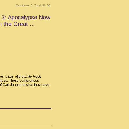
Cart items: 0 Total: $0.00
t 3: Apocalypse Now
n the Great ...
es is part of the
Little Rock,
ness. These conferences
 of Carl Jung and what they have