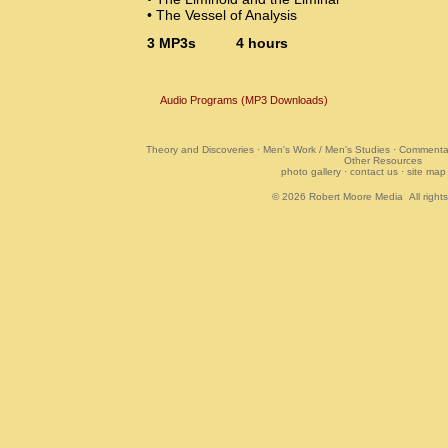
• The Vessel of Analysis
3 MP3s 4 hours
Audio Programs (MP3 Downloads)
Theory and Discoveries
·
Men's Work / Men's Studies
·
Commentar
Other Resources
photo gallery
·
contact us
·
site map
© 2026
Robert Moore Media
All right