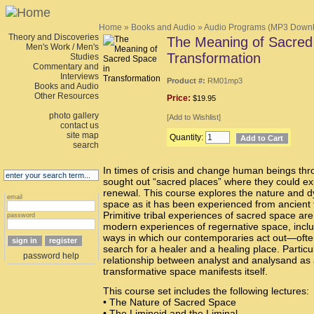
Home
»
Books and Audio
»
Audio Programs (MP3 Down
Theory and Discoveries
The Meaning of Sacred
Men's Work / Men's
Transformation
Studies
Commentary and
Interviews
Product #:
RM01mp3
Books and Audio
Other Resources
Price:
$19.95
photo gallery
[
Add to Wishlist
]
contact us
site map
Quantity:
search
In times of crisis and change human beings th
sought out “sacred places” where they could e
renewal. This course explores the nature and d
email
space as it has been experienced from ancient 
Primitive tribal experiences of sacred space ar
password
modern experiences of regernative space, inclu
ways in which our contemporaries act out—oft
search for a healer and a healing place. Particul
password help
relationship between analyst and analysand as 
transformative space manifests itself.
This course set includes the following lectures:
• The Nature of Sacred Space
• The Liminoid and the Liminal