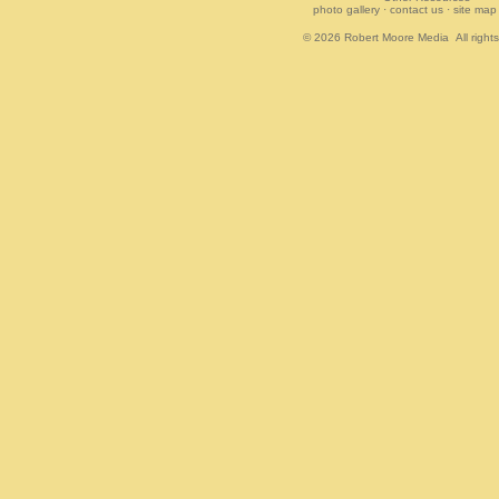
photo gallery
·
contact us
·
site map
© 2026
Robert Moore Media
All right