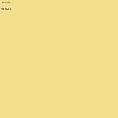
·
search
s reserved.