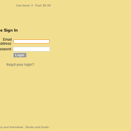
Cart items: 0 Total: $0.00
e Sign In
Email
ddress:
ssword:
forgot your login?
y and Interviews
·
Books and Audio
·