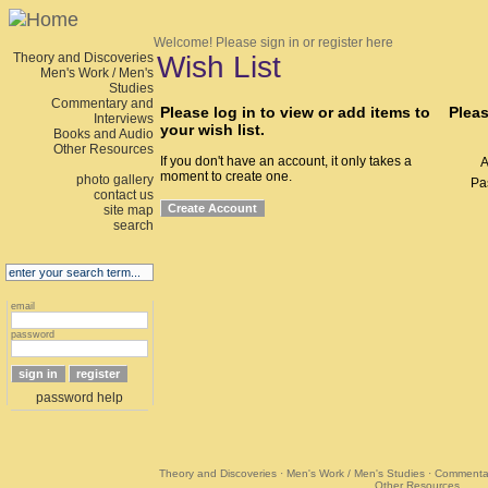
Welcome!
Please sign in or register here
Theory and Discoveries
Wish List
Men's Work / Men's
Studies
Commentary and
Please log in to view or add items to
Pleas
Interviews
your wish list.
Books and Audio
Other Resources
If you don't have an account, it only takes a
A
moment to create one.
photo gallery
Pa
contact us
site map
search
email
password
password help
Theory and Discoveries
·
Men's Work / Men's Studies
·
Commentar
Other Resources