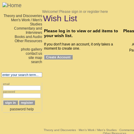
Welcome!
Please sign in or register here
Theory and Discoveries
Wish List
Men's Work / Men's
Studies
Commentary and
Please log in to view or add items to
Pleas
Interviews
your wish list.
Books and Audio
Other Resources
If you don't have an account, it only takes a
A
moment to create one.
photo gallery
Pa
contact us
site map
search
email
password
password help
Theory and Discoveries
·
Men's Work / Men's Studies
·
Commentar
Other Resources