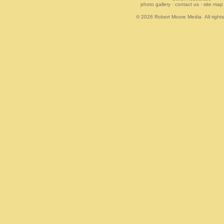
photo gallery
·
contact us
·
site map
© 2026
Robert Moore Media
All right