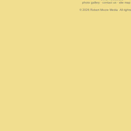
photo gallery
·
contact us
·
site map
© 2026
Robert Moore Media
All right