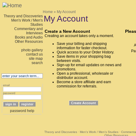
Home
» My Account
Theory and Discoveries
My Account
Men's Work / Men's
Studies
Commentary and
Create a New Account
Pleas
Interviews
Creating an account takes only a moment.
Books and Audio
Other Resources
Save your billing and shipping
A
information for faster checkout.
photo gallery
Pa
Quick access to your Order History.
contact us
Save items in your shopping bag
site map
between visits.
search
Sign-up for email updates on news and
promotions.
Open a professional, wholesale or
distributor account.
Become a store affiliate and earn
email
commission for referrals.
password
password help
Theory and Discoveries
·
Men's Work / Men's Studies
·
Commentar
Other Resources