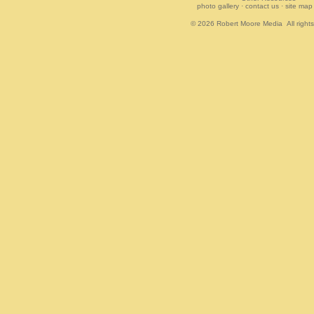
photo gallery
·
contact us
·
site map
© 2026
Robert Moore Media
All right