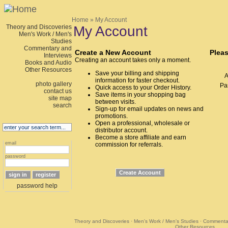
Home
» My Account
Theory and Discoveries
My Account
Men's Work / Men's
Studies
Commentary and
Create a New Account
Pleas
Interviews
Creating an account takes only a moment.
Books and Audio
Other Resources
Save your billing and shipping
A
information for faster checkout.
photo gallery
Pa
Quick access to your Order History.
contact us
Save items in your shopping bag
site map
between visits.
search
Sign-up for email updates on news and
promotions.
Open a professional, wholesale or
distributor account.
Become a store affiliate and earn
email
commission for referrals.
password
password help
Theory and Discoveries
·
Men's Work / Men's Studies
·
Commentar
Other Resources