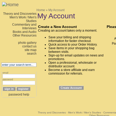
Home
» My Account
Theory and Discoveries
My Account
Men's Work / Men's
Studies
Commentary and
Create a New Account
Pleas
Interviews
Creating an account takes only a moment.
Books and Audio
Other Resources
Save your billing and shipping
A
information for faster checkout.
photo gallery
Pa
Quick access to your Order History.
contact us
Save items in your shopping bag
site map
between visits.
search
Sign-up for email updates on news and
promotions.
Open a professional, wholesale or
distributor account.
Become a store affiliate and earn
email
commission for referrals.
password
password help
Theory and Discoveries
·
Men's Work / Men's Studies
·
Commentar
Other Resources