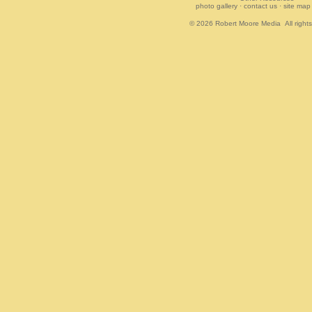
photo gallery
·
contact us
·
site map
© 2026
Robert Moore Media
All right